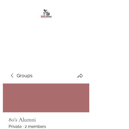
African American
Alumni Chapter @San
Diego State University
Groups
80's Alumni
Private
·
2 members