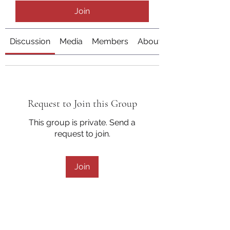
Join
Discussion
Media
Members
About
Request to Join this Group
This group is private. Send a
request to join.
Join
About