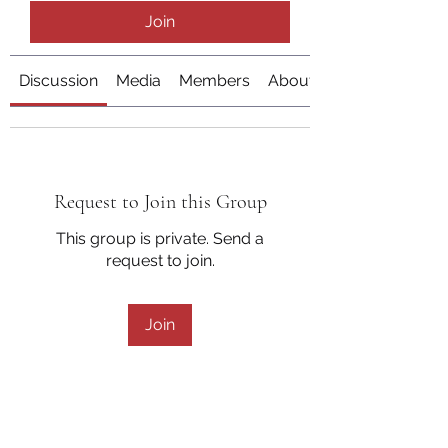
Join
Discussion
Media
Members
About
Request to Join this Group
This group is private. Send a
request to join.
Join
About