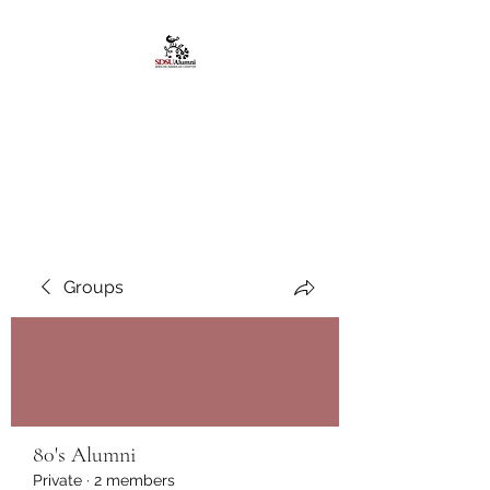
African American
Alumni Chapter @San
Diego State University
Groups
80's Alumni
Private
·
2 members