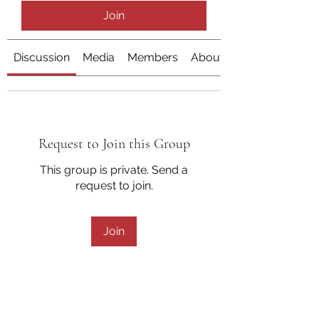
Join
Discussion
Media
Members
About
Request to Join this Group
This group is private. Send a
request to join.
Join
About