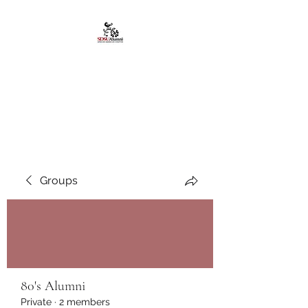
African American
Alumni Chapter @San
Diego State University
Groups
80's Alumni
Private
·
2 members