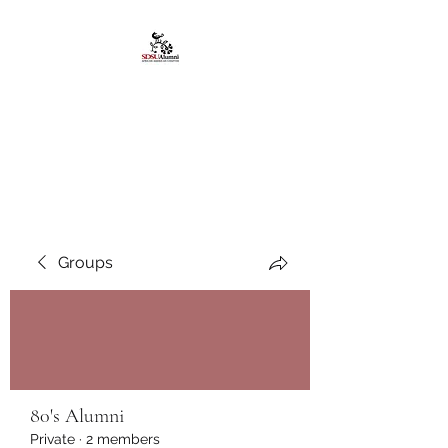
African American
Alumni Chapter @San
Diego State University
Groups
80's Alumni
Private
·
2 members