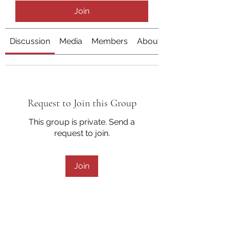
Join
Discussion
Media
Members
About
Request to Join this Group
This group is private. Send a
request to join.
Join
About