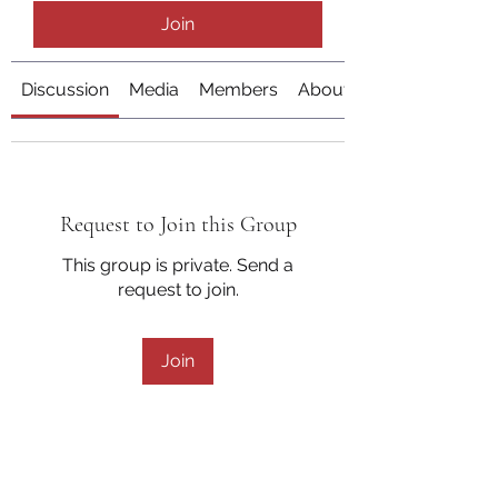
Join
Discussion
Media
Members
About
Request to Join this Group
This group is private. Send a
request to join.
Join
About