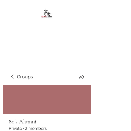
African American
Alumni Chapter @San
Diego State University
Groups
80's Alumni
Private
·
2 members