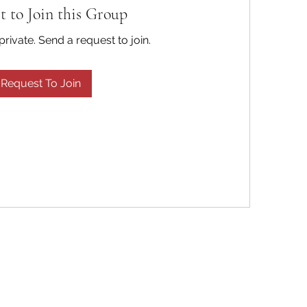
t to Join this Group
private. Send a request to join.
Request To Join