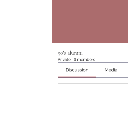
90's alumni
Private
·
6 members
Discussion
Media