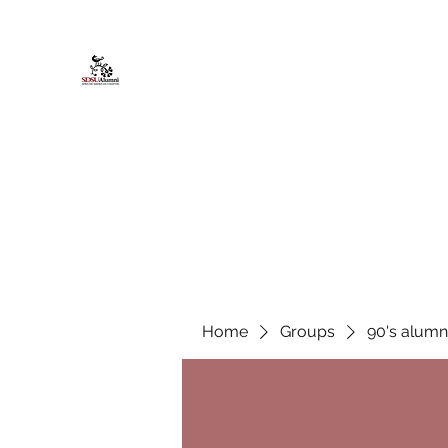
African American Alumni Chapter @
Home
About
Events
Scholarships
Board Infor
Home
Groups
90's alumn