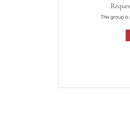
Reques
This group is 