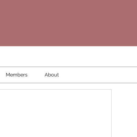
Members
About