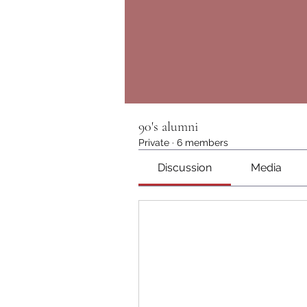
90's alumni
Private
·
6 members
Discussion
Media