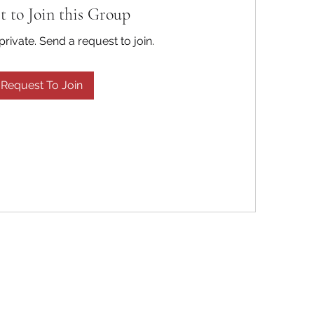
t to Join this Group
private. Send a request to join.
Request To Join