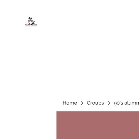
African American Alumni Chapter @
Home
About
Events
Scholarships
Board Infor
Home
Groups
90's alumn