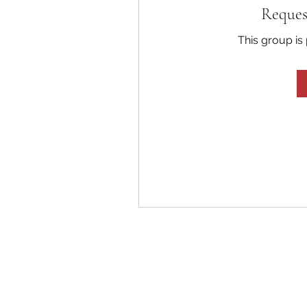
Reques
This group is 