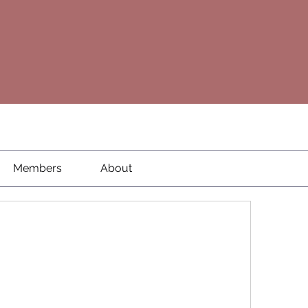
Members
About