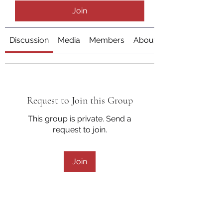
Join
Discussion
Media
Members
About
Request to Join this Group
This group is private. Send a
request to join.
Join
About