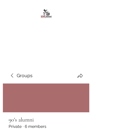
African American
Alumni Chapter @San
Diego State University
Groups
90's alumni
Private
·
6 members