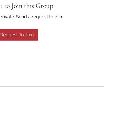
t to Join this Group
private. Send a request to join.
Request To Join