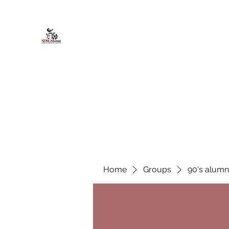
African American Alumni Chapter @
Home
About
Events
Scholarships
Board Infor
Home
Groups
90's alumn