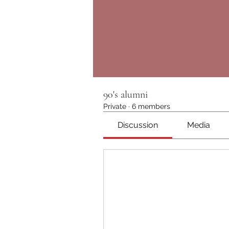
90's alumni
Private
·
6 members
Discussion
Media