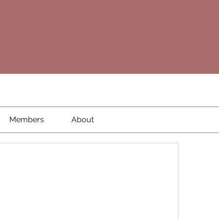
Members
About