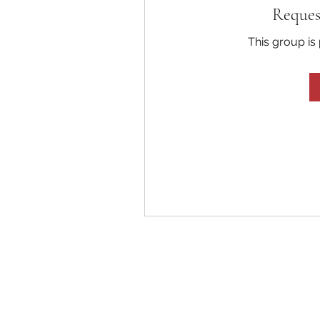
Reques
This group is 