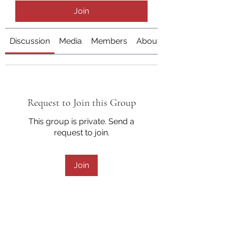
Join
Discussion
Media
Members
About
Request to Join this Group
This group is private. Send a
request to join.
Join
About