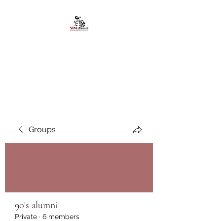
African American
Alumni Chapter @San
Diego State University
Groups
90's alumni
Private
·
6 members