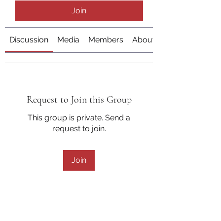
Join
Discussion
Media
Members
About
Request to Join this Group
This group is private. Send a
request to join.
Join
About