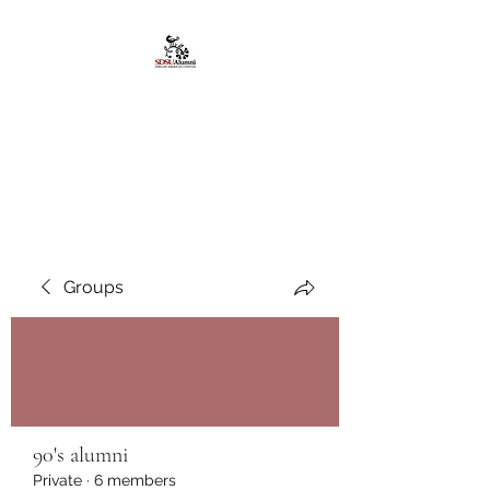
African American
Alumni Chapter @San
Diego State University
Groups
90's alumni
Private
·
6 members