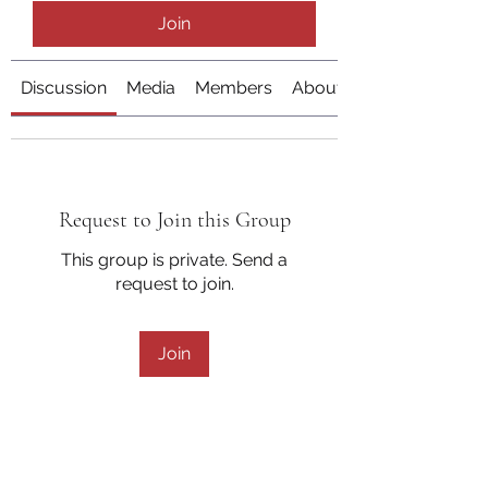
Join
Discussion
Media
Members
About
Request to Join this Group
This group is private. Send a
request to join.
Join
About