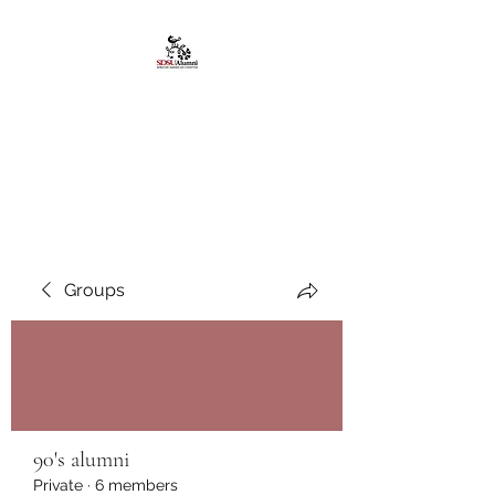
African American
Alumni Chapter @San
Diego State University
Groups
90's alumni
Private
·
6 members