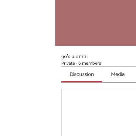
90's alumni
Private
·
6 members
Discussion
Media