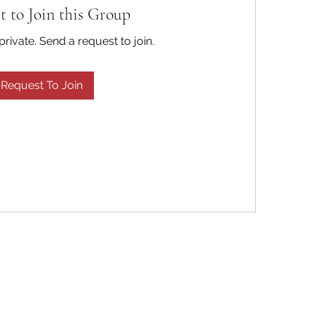
t to Join this Group
private. Send a request to join.
Request To Join