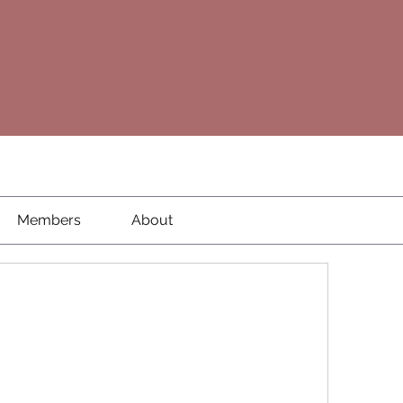
Members
About