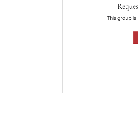
Reques
This group is 