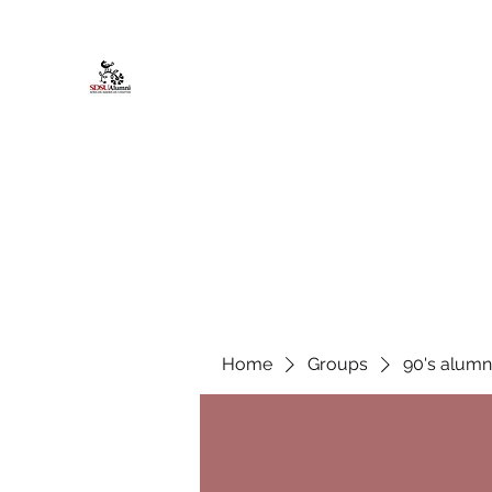
African American Alumni Chapter @
Home
About
Events
Scholarships
Board Infor
Home
Groups
90's alumn