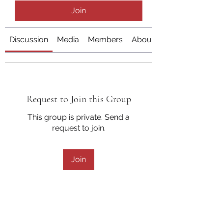
Join
Discussion
Media
Members
About
Request to Join this Group
This group is private. Send a
request to join.
Join
About