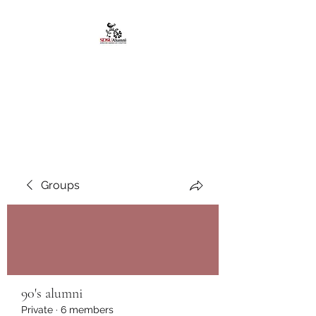
African American
Alumni Chapter @San
Diego State University
Groups
90's alumni
Private
·
6 members