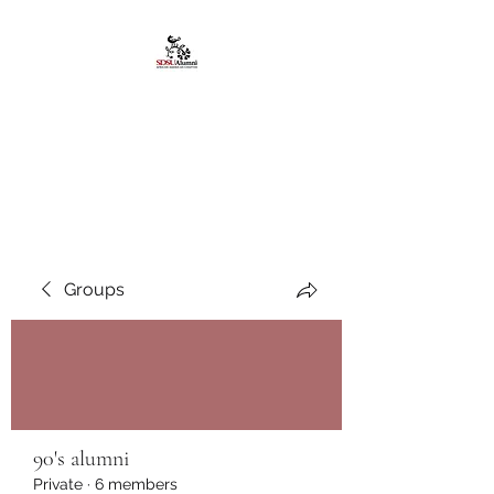
African American
Alumni Chapter @San
Diego State University
Groups
90's alumni
Private
·
6 members