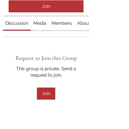
Join
Discussion
Media
Members
About
Request to Join this Group
This group is private. Send a
request to join.
Join
About