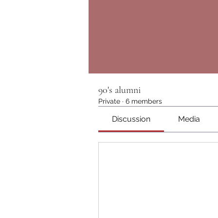
90's alumni
Private
·
6 members
Discussion
Media