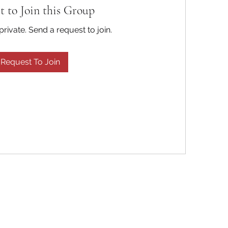
t to Join this Group
private. Send a request to join.
Request To Join