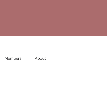
Members
About