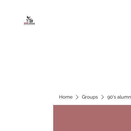
African American Alumni Chapter @
Home
About
Events
Scholarships
Board Infor
Home
Groups
90's alumn