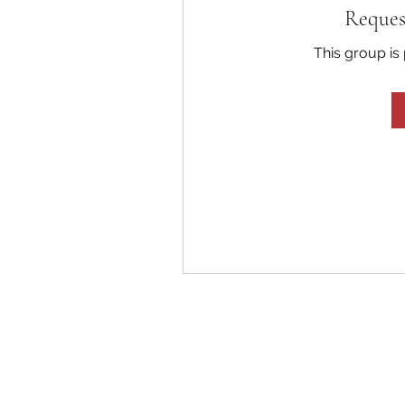
Reques
This group is 