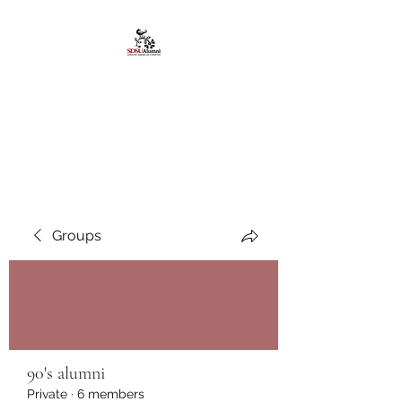
African American
Alumni Chapter @San
Diego State University
Groups
90's alumni
Private
·
6 members