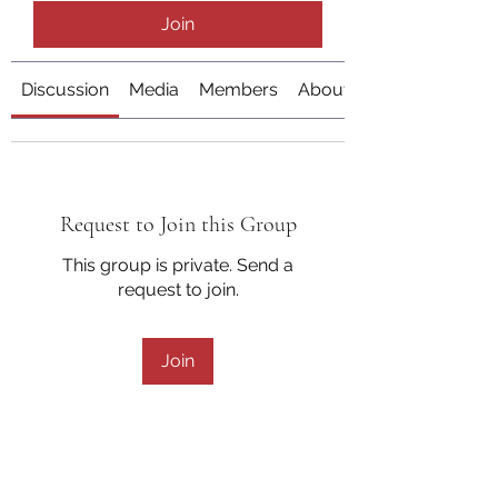
Join
Discussion
Media
Members
About
Request to Join this Group
This group is private. Send a
request to join.
Join
About