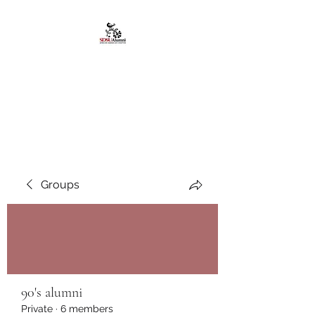
African American
Alumni Chapter @San
Diego State University
Groups
90's alumni
Private
·
6 members