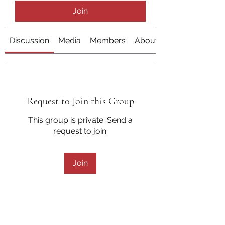
Join
Discussion
Media
Members
About
Request to Join this Group
This group is private. Send a
request to join.
Join
About