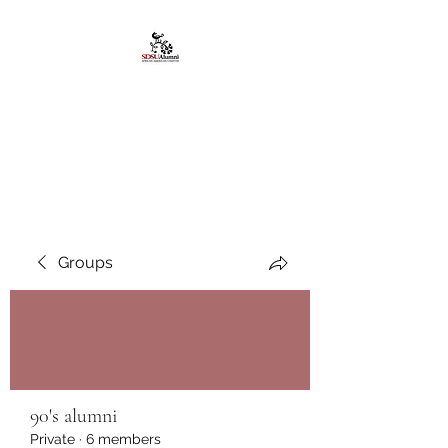
African American
Alumni Chapter @San
Diego State University
Groups
90's alumni
Private
·
6 members