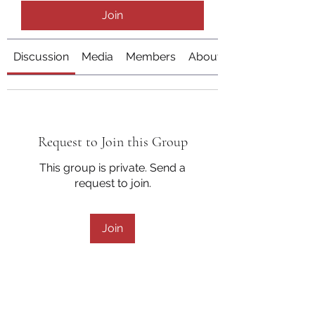
Join
Discussion
Media
Members
About
Request to Join this Group
This group is private. Send a
request to join.
Join
About