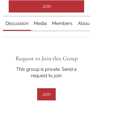
Join
Discussion
Media
Members
About
Request to Join this Group
This group is private. Send a
request to join.
Join
About