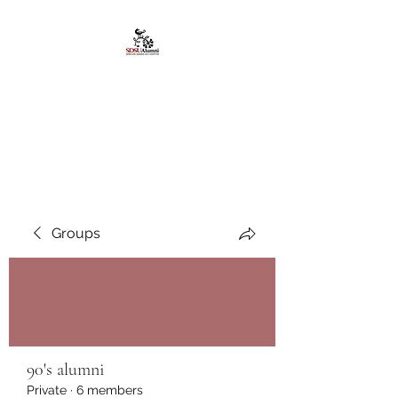
African American
Alumni Chapter @San
Diego State University
Groups
90's alumni
Private
·
6 members