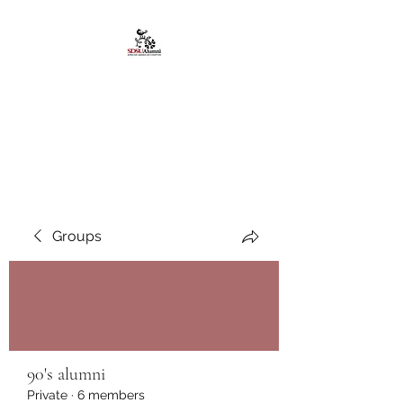
African American
Alumni Chapter @San
Diego State University
Groups
90's alumni
Private
·
6 members