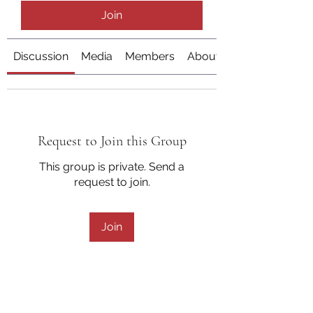
Join
Discussion
Media
Members
About
Request to Join this Group
This group is private. Send a
request to join.
Join
About