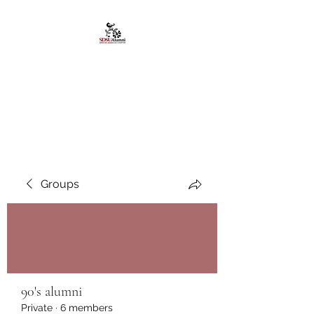
African American
Alumni Chapter @San
Diego State University
Groups
90's alumni
Private
·
6 members