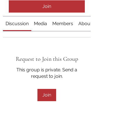
Join
Discussion
Media
Members
About
Request to Join this Group
This group is private. Send a
request to join.
Join
About