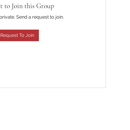
t to Join this Group
private. Send a request to join.
Request To Join