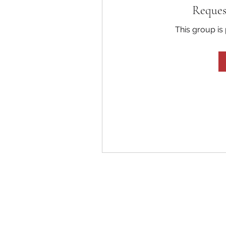
Reques
This group is 