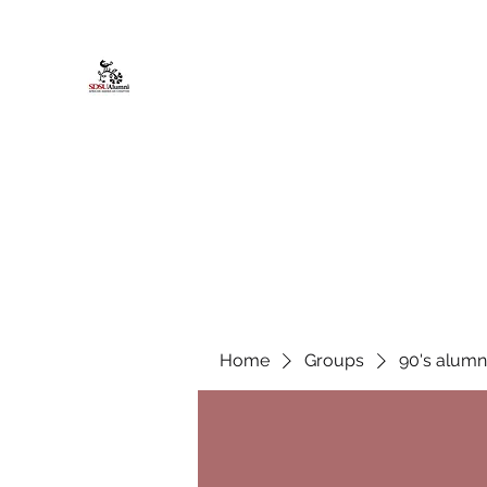
African American Alumni Chapter @
Home
About
Events
Scholarships
Board Infor
Home
Groups
90's alumn