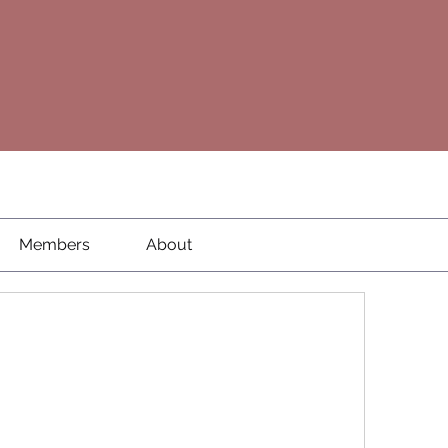
Members
About