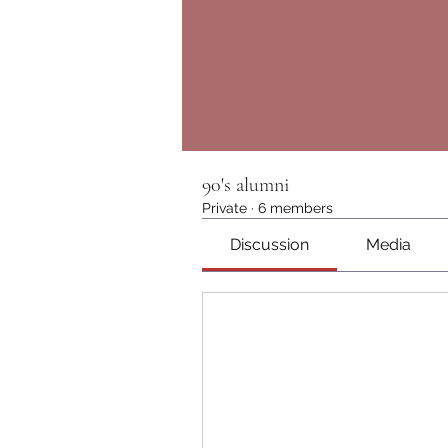
90's alumni
Private
·
6 members
Discussion
Media