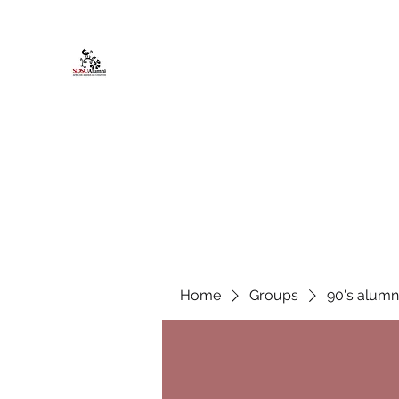
African American Alumni Chapter @
Home
About
Events
Scholarships
Board Infor
Home
Groups
90's alumn