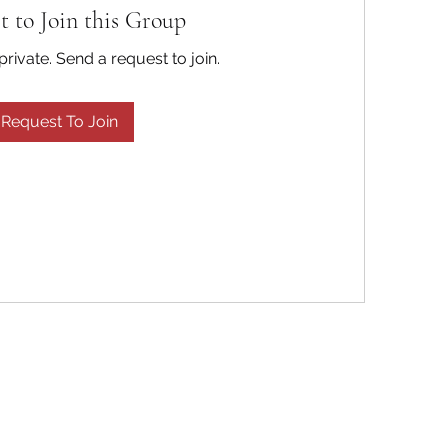
t to Join this Group
private. Send a request to join.
Request To Join