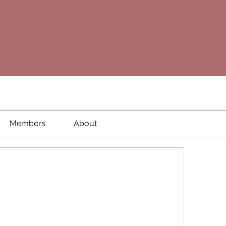
Members
About