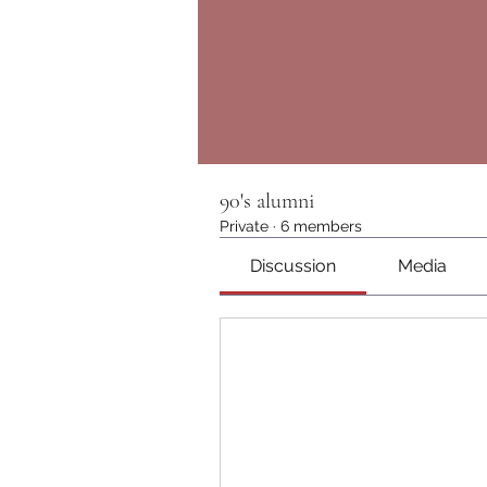
90's alumni
Private
·
6 members
Discussion
Media