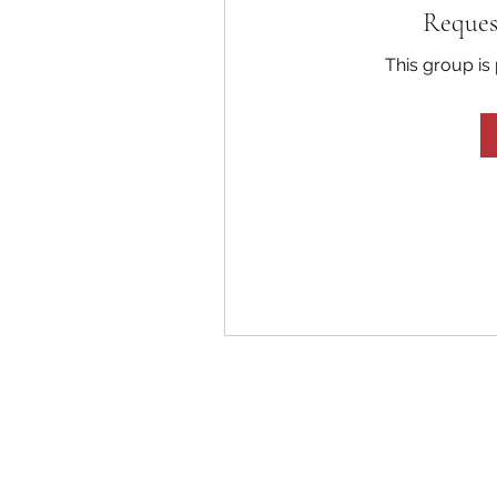
Reques
This group is 