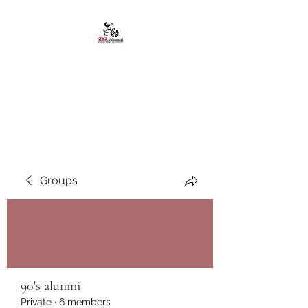
African American
Alumni Chapter @San
Diego State University
Groups
90's alumni
Private
·
6 members