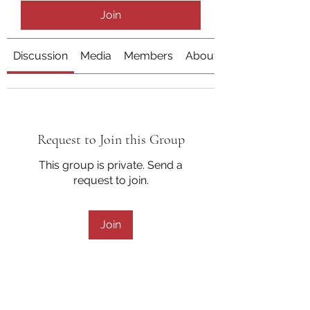
Join
Discussion
Media
Members
About
Request to Join this Group
This group is private. Send a
request to join.
Join
About