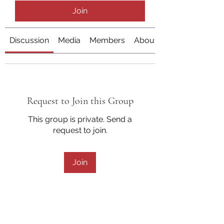
Join
Discussion
Media
Members
About
Request to Join this Group
This group is private. Send a
request to join.
Join
About