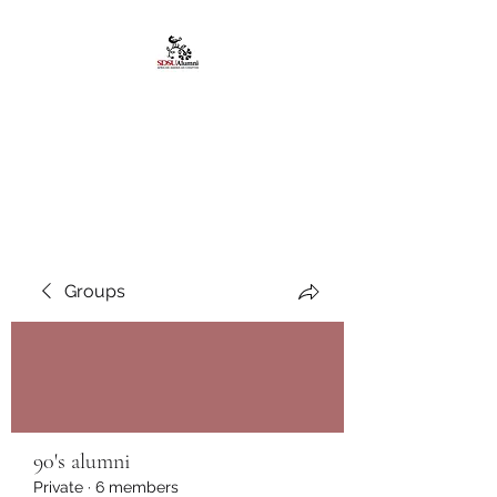
African American
Alumni Chapter @San
Diego State University
Groups
90's alumni
Private
·
6 members