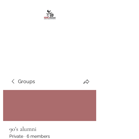
African American
Alumni Chapter @San
Diego State University
Groups
90's alumni
Private
·
6 members