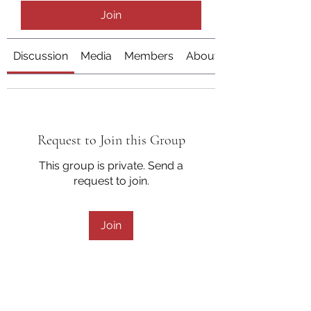
Join
Discussion
Media
Members
About
Request to Join this Group
This group is private. Send a
request to join.
Join
About