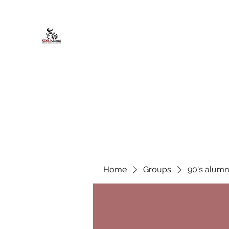
African American Alumni Chapter @
Home
About
Events
Scholarships
Board Infor
Home
Groups
90's alumn