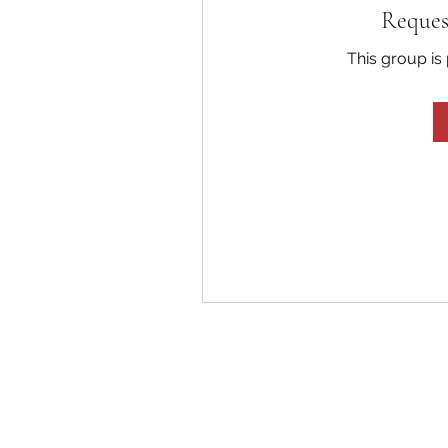
Reques
This group is 