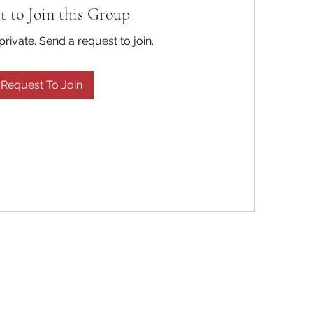
t to Join this Group
private. Send a request to join.
Request To Join