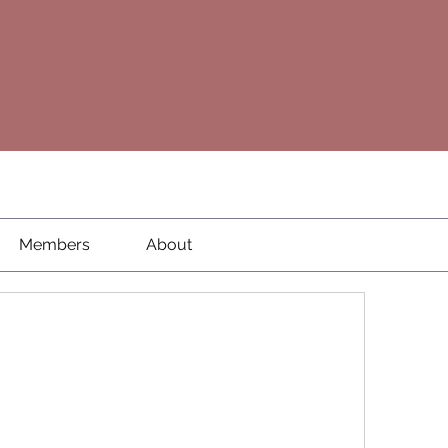
Members
About