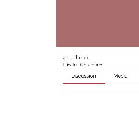
90's alumni
Private
·
6 members
Discussion
Media