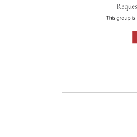
Reques
This group is 