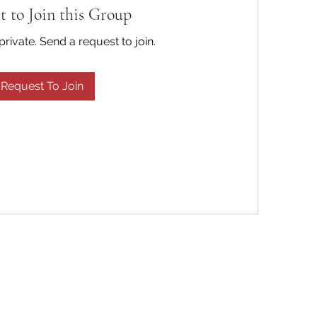
t to Join this Group
private. Send a request to join.
Request To Join