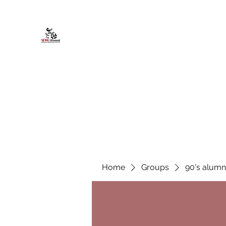
African American Alumni Chapter @
Home
About
Events
Scholarships
Board Infor
Home
Groups
90's alumn