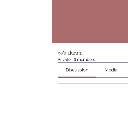
90's alumni
Private
·
6 members
Discussion
Media