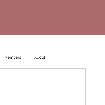
Members
About