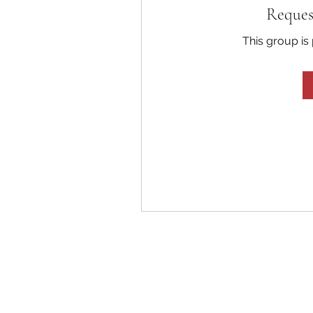
Reques
This group is 