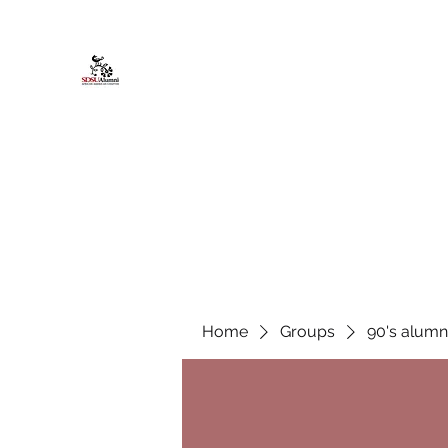
African American Alumni Chapter @
Home
About
Events
Scholarships
Board Infor
Home
Groups
90's alumn