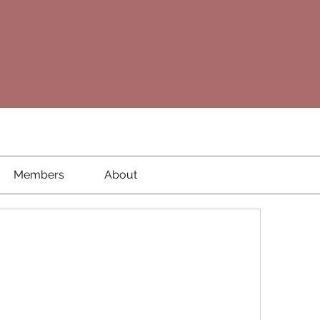
Members
About