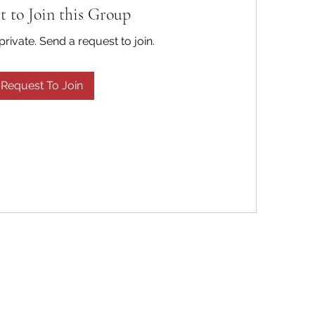
t to Join this Group
private. Send a request to join.
Request To Join