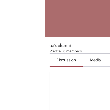
90's alumni
Private
·
6 members
Discussion
Media