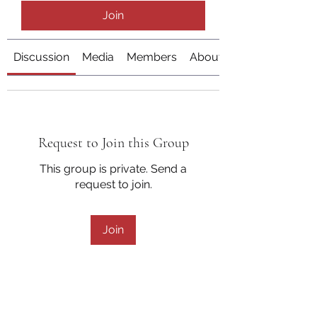
Join
Discussion
Media
Members
About
Request to Join this Group
This group is private. Send a
request to join.
Join
About