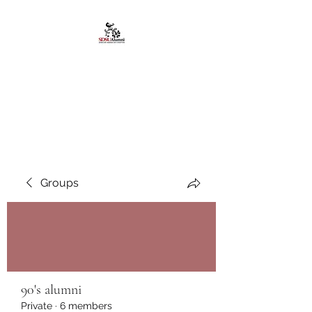
African American
Alumni Chapter @San
Diego State University
Groups
90's alumni
Private
·
6 members