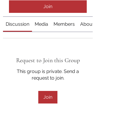
Join
Discussion
Media
Members
About
Request to Join this Group
This group is private. Send a
request to join.
Join
About