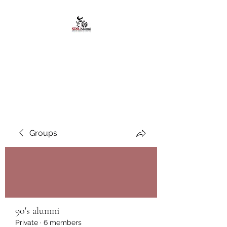
African American
Alumni Chapter @San
Diego State University
Groups
90's alumni
Private
·
6 members