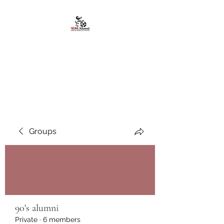
African American
Alumni Chapter @San
Diego State University
Groups
90's alumni
Private
·
6 members