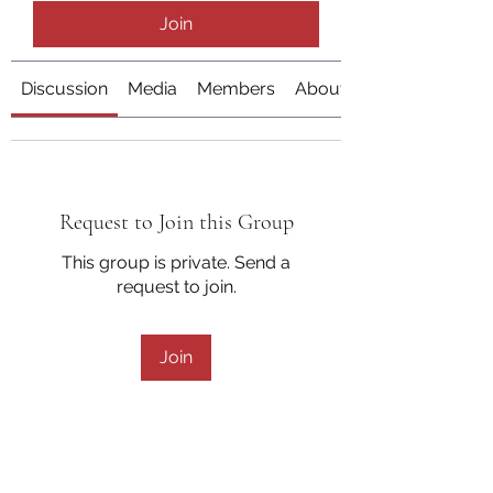
Join
Discussion
Media
Members
About
Request to Join this Group
This group is private. Send a
request to join.
Join
About