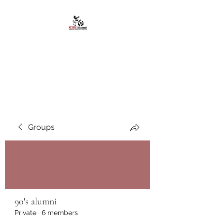
African American
Alumni Chapter @San
Diego State University
Groups
90's alumni
Private
·
6 members