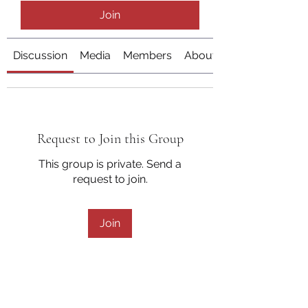
Join
Discussion
Media
Members
About
Request to Join this Group
This group is private. Send a
request to join.
Join
About