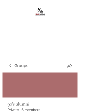
African American
Alumni Chapter @San
Diego State University
Groups
90's alumni
Private
·
6 members