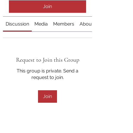
Join
Discussion
Media
Members
About
Request to Join this Group
This group is private. Send a
request to join.
Join
About