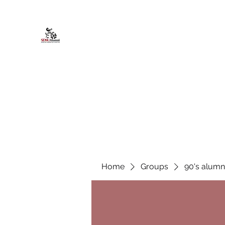
African American Alumni Chapter @
Home
About
Events
Scholarships
Board Infor
Home
Groups
90's alumn