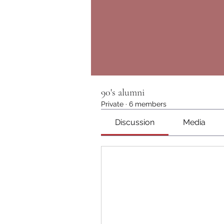
90's alumni
Private
·
6 members
Discussion
Media