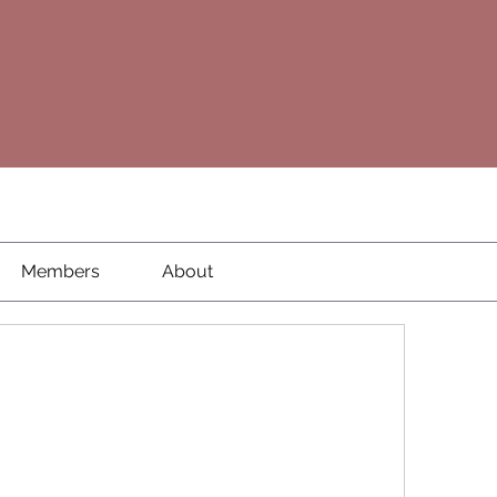
Members
About