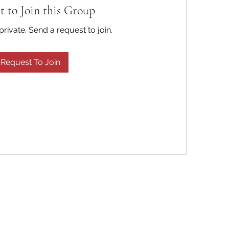
t to Join this Group
private. Send a request to join.
Request To Join