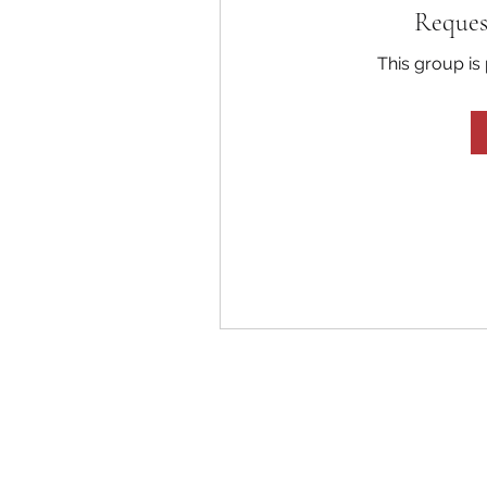
Reques
This group is 