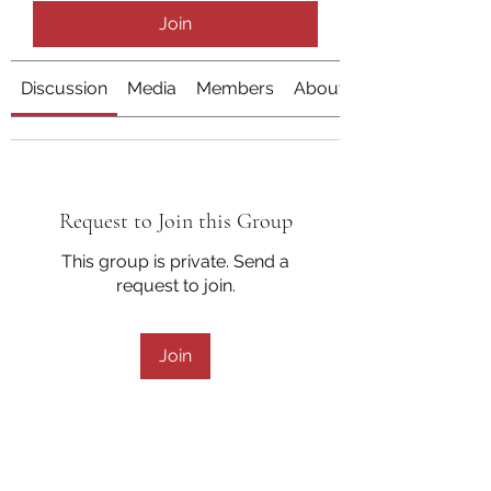
Join
Discussion
Media
Members
About
Request to Join this Group
This group is private. Send a
request to join.
Join
About