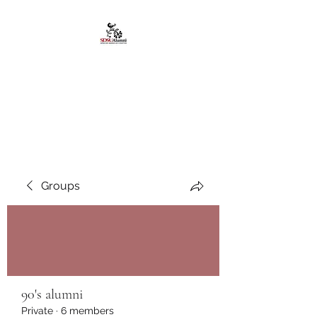
African American
Alumni Chapter @San
Diego State University
Groups
90's alumni
Private
·
6 members