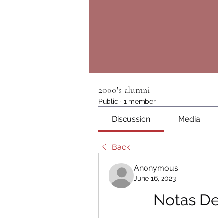
2000's alumni
Public
·
1 member
Discussion
Media
Back
Anonymous
June 16, 2023
Notas De