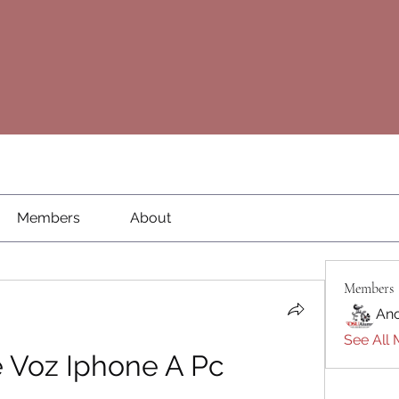
Members
About
Members
An
See All 
 Voz Iphone A Pc