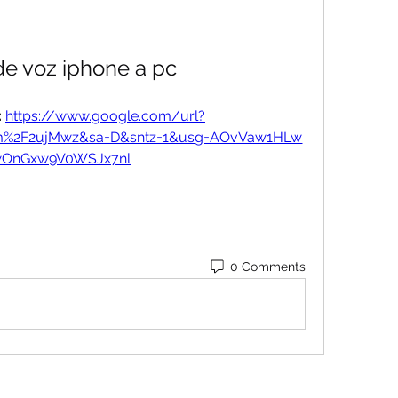
de voz iphone a pc
 
https://www.google.com/url?
om%2F2ujMwz&sa=D&sntz=1&usg=AOvVaw1HLw
wOnGxw9V0WSJx7nl
0 Comments