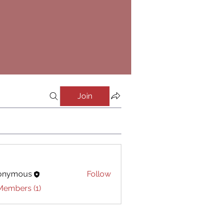
Join
onymous
Follow
Members (1)