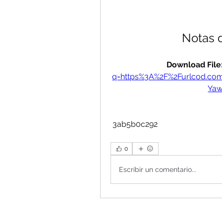
Notas 
Download File:
q=https%3A%2F%2Furlcod.c
Ya
 3ab5b0c292
0
Escribir un comentario...