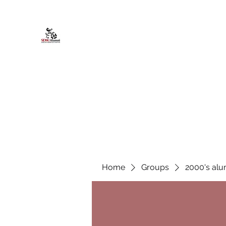
African American Alumni Chapter @
Home
About
Events
Scholarships
Board Infor
Home
Groups
2000's alu