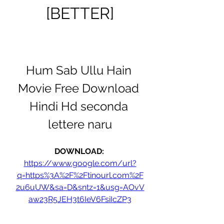
[BETTER]
Hum Sab Ullu Hain 
Movie Free Download 
Hindi Hd seconda 
lettere naru
DOWNLOAD: 
https://www.google.com/url?
q=https%3A%2F%2Ftinourl.com%2F
2u6uUW&sa=D&sntz=1&usg=AOvV
aw23R5JEH3t6IeV6FsiIcZP3