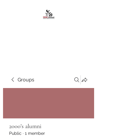
African American
Alumni Chapter @San
Diego State University
Groups
2000's alumni
Public
·
1 member