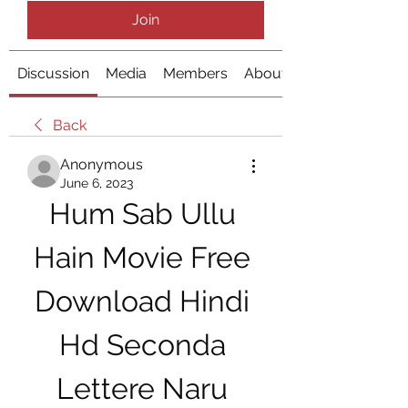
Join
Discussion
Media
Members
About
Back
Anonymous
June 6, 2023
Hum Sab Ullu 
Hain Movie Free 
Download Hindi 
Hd Seconda 
Lettere Naru 