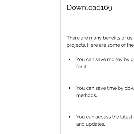
Download169
There are many benefits of us
projects. Here are some of th
You can save money by gett
for it.
You can save time by down
methods.
You can access the latest v
and updates.