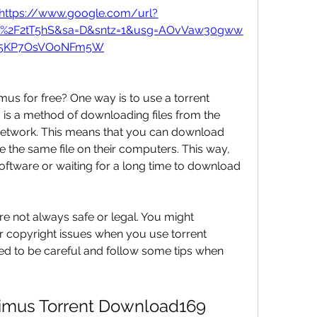
https://www.google.com/url?
om%2F2tT5hS&sa=D&sntz=1&usg=AOvVaw30gww
X5KP7OsVOoNFm5W
s for free? One way is to use a torrent 
is a method of downloading files from the 
 network. This means that you can download 
 the same file on their computers. This way, 
oftware or waiting for a long time to download 
 not always safe or legal. You might 
 copyright issues when you use torrent 
d to be careful and follow some tips when 
imus Torrent Download169