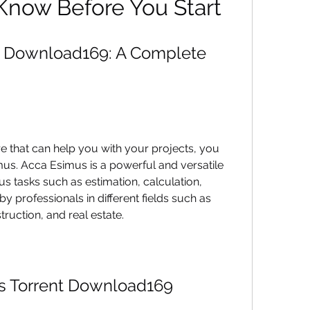
Know Before You Start
t Download169: A Complete 
re that can help you with your projects, you 
us. Acca Esimus is a powerful and versatile 
s tasks such as estimation, calculation, 
by professionals in different fields such as 
truction, and real estate.
s Torrent Download169