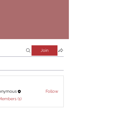
Join
onymous
Follow
Members (1)