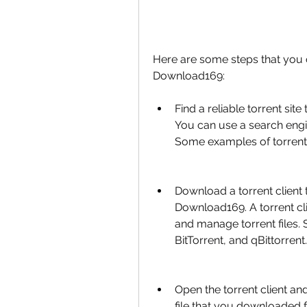
Here are some steps that you 
Download169:
Find a reliable torrent si
You can use a search engin
Some examples of torrent 
Download a torrent client 
Download169. A torrent cli
and manage torrent files. 
BitTorrent, and qBittorrent.
Open the torrent client a
file that you downloaded fr