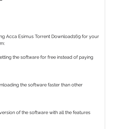
ing Acca Esimus Torrent Download169 for your 
em:
ing the software for free instead of paying 
loading the software faster than other 
ersion of the software with all the features 