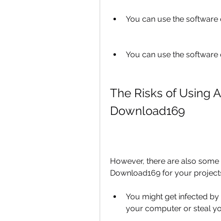
You can use the software o
You can use the software o
The Risks of Using A
Download169
However, there are also some r
Download169 for your project
You might get infected by
your computer or steal yo