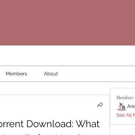
Members
About
Members
An
See All 
orrent Download: What 