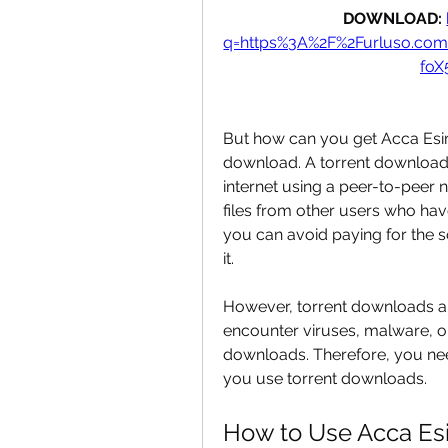
DOWNLOAD: 
q=https%3A%2F%2Furluso.c
fo
But how can you get Acca Esimu
download. A torrent download 
internet using a peer-to-peer
files from other users who have
you can avoid paying for the s
it.
However, torrent downloads are
encounter viruses, malware, or
downloads. Therefore, you nee
you use torrent downloads.
How to Use Acca Es