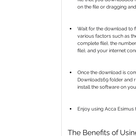
on the file or dragging and 
Wait for the download to 
various factors such as t
complete file), the numbe
file), and your internet con
Once the download is com
Download169 folder and run 
install the software on yo
Enjoy using Acca Esimus f
The Benefits of Usin