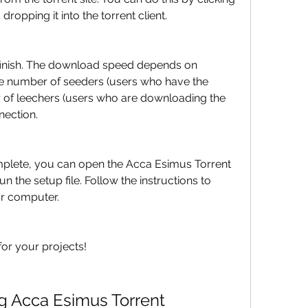
dropping it into the torrent client.
finish. The download speed depends on 
he number of seeders (users who have the 
r of leechers (users who are downloading the 
nection.
plete, you can open the Acca Esimus Torrent 
the setup file. Follow the instructions to 
ur computer.
or your projects!
g Acca Esimus Torrent 