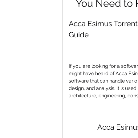
You Need to 
Acca Esimus Torren
Guide
If you are looking for a softwa
might have heard of Acca Esim
software that can handle variou
design, and analysis. It is used 
architecture, engineering, cons
Acca Esimu