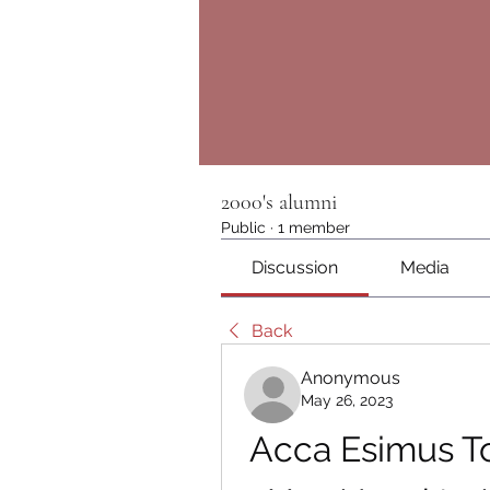
2000's alumni
Public
·
1 member
Discussion
Media
Back
Anonymous
May 26, 2023
Acca Esimus T