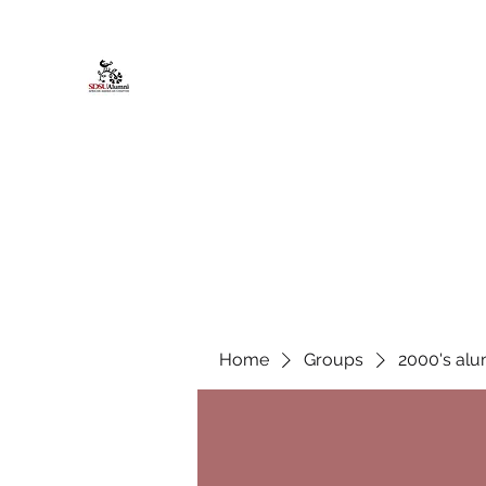
African American Alumni Chapter @
Home
About
Events
Scholarships
Board Infor
Home
Groups
2000's alu