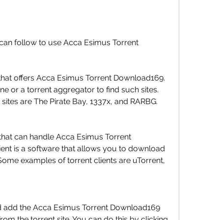
can follow to use Acca Esimus Torrent 
te that offers Acca Esimus Torrent Download169. 
e or a torrent aggregator to find such sites. 
sites are The Pirate Bay, 1337x, and RARBG.
that can handle Acca Esimus Torrent 
ent is a software that allows you to download 
Some examples of torrent clients are uTorrent, 
nd add the Acca Esimus Torrent Download169 
om the torrent site. You can do this by clicking 