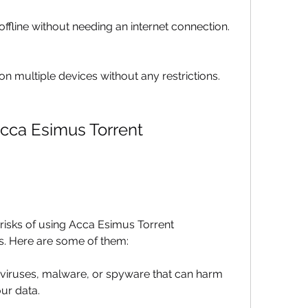
ffline without needing an internet connection.
n multiple devices without any restrictions.
cca Esimus Torrent 
isks of using Acca Esimus Torrent 
s. Here are some of them:
 viruses, malware, or spyware that can harm 
ur data.