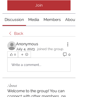
Join
Discussion
Media
Members
About
Back
Anonymous
July 4, 2023
·
joined the group.
0
0
Write a comment...
About
Welcome to the group! You can
connect with other members, ge
...
Read more