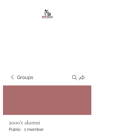
African American
Alumni Chapter @San
Diego State University
Groups
2000's alumni
Public
·
1 member