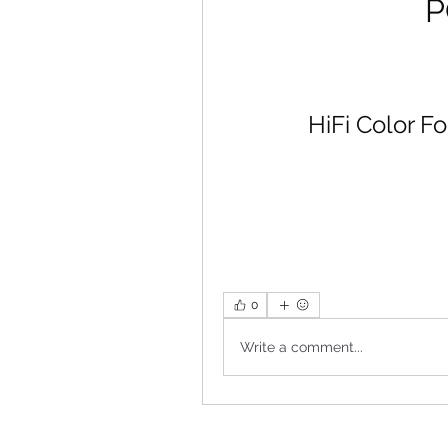
P
HiFi Color F
0
Write a comment...