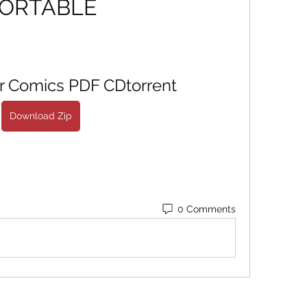
ORTABLE
or Comics PDF CDtorrent
Download Zip
0 Comments