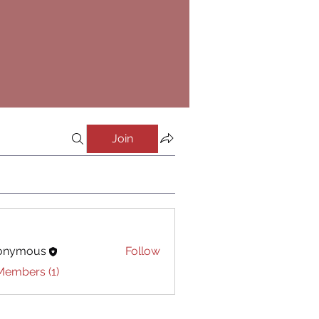
Join
onymous
Follow
Members (1)