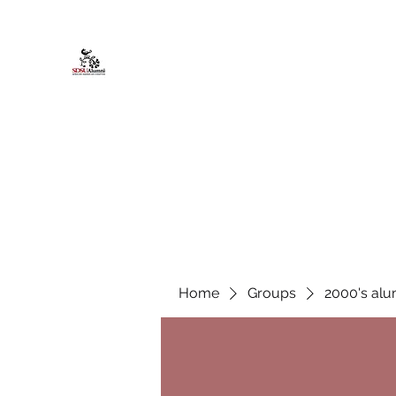
African American Alumni Chapter @
Home
About
Events
Scholarships
Board Infor
Home
Groups
2000's alu