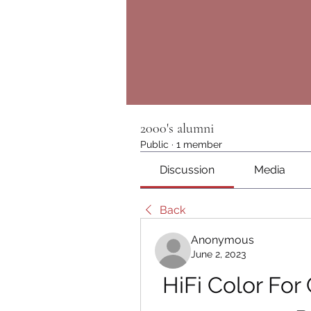
2000's alumni
Public
·
1 member
Discussion
Media
Back
Anonymous
June 2, 2023
HiFi Color For