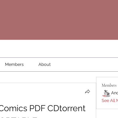
Members
About
Members
An
See All 
 Comics PDF CDtorrent 