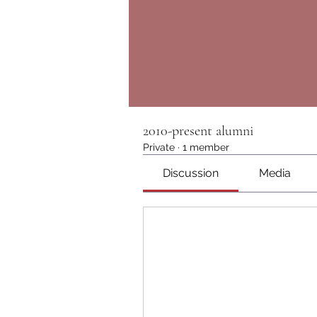
2010-present alumni
Private
·
1 member
Discussion
Media