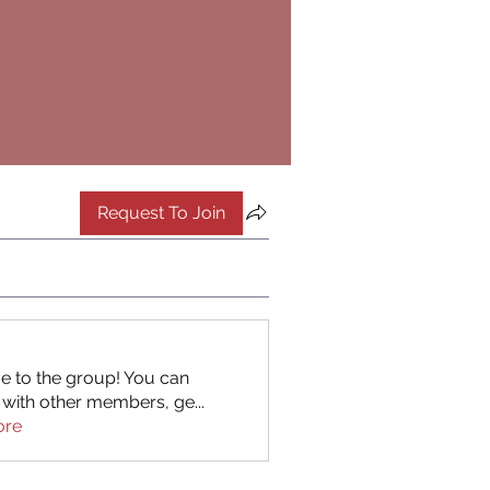
Request To Join
 to the group! You can
 with other members, ge
...
ore