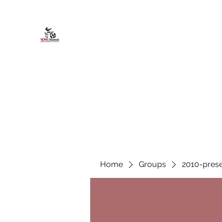
African American Alumni Chapter @
Home
About
Events
Scholarships
Board Infor
Home
Groups
2010-prese