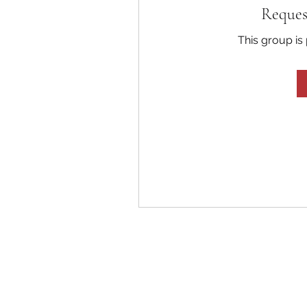
Reques
This group is 