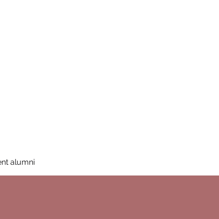
San Diego State University
mation
Donate
More
a
nt alumni