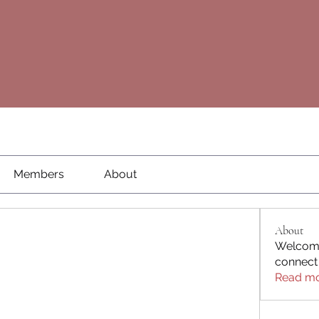
Members
About
About
Welcome
connect
Read m