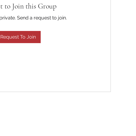
t to Join this Group
private. Send a request to join.
Request To Join