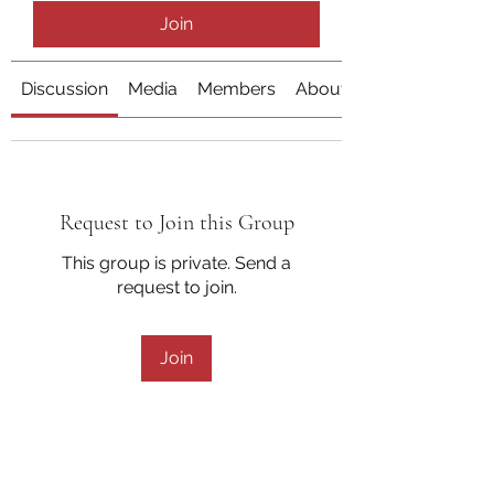
Join
Discussion
Media
Members
About
Request to Join this Group
This group is private. Send a
request to join.
Join
About