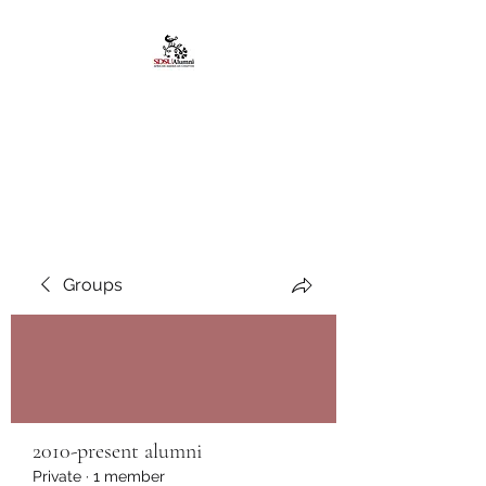
African American
Alumni Chapter @San
Diego State University
Groups
2010-present alumni
Private
·
1 member