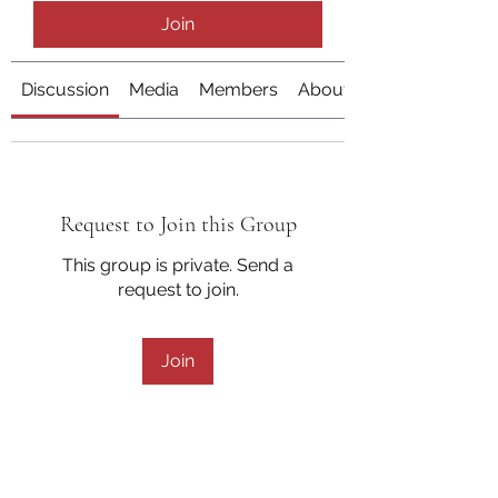
Join
Discussion
Media
Members
About
Request to Join this Group
This group is private. Send a
request to join.
Join
About