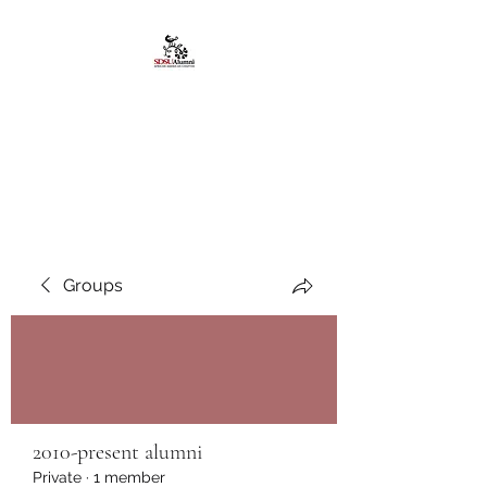
African American
Alumni Chapter @San
Diego State University
Groups
2010-present alumni
Private
·
1 member