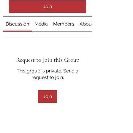
Join
Discussion
Media
Members
About
Request to Join this Group
This group is private. Send a
request to join.
Join
About