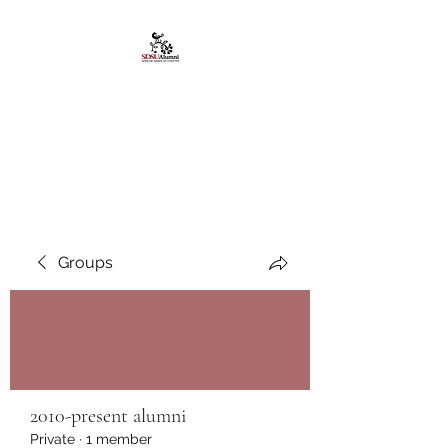
African American
Alumni Chapter @San
Diego State University
Groups
2010-present alumni
Private
·
1 member