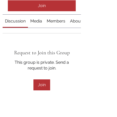
Join
Discussion
Media
Members
About
Request to Join this Group
This group is private. Send a
request to join.
Join
About