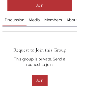
Join
Discussion
Media
Members
About
Request to Join this Group
This group is private. Send a
request to join.
Join
About