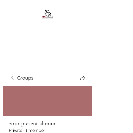
African American
Alumni Chapter @San
Diego State University
Groups
2010-present alumni
Private
·
1 member