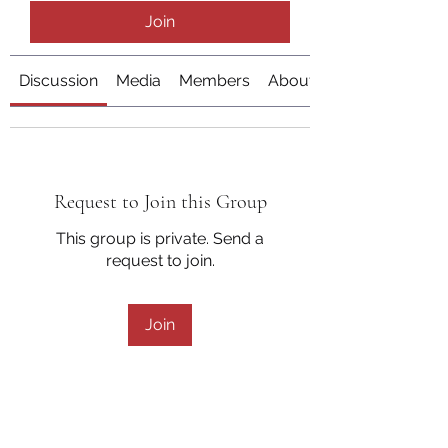
Join
Discussion
Media
Members
About
Request to Join this Group
This group is private. Send a
request to join.
Join
About