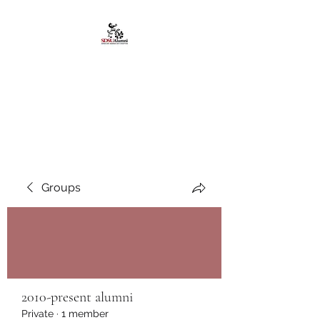
African American
Alumni Chapter @San
Diego State University
Groups
2010-present alumni
Private
·
1 member