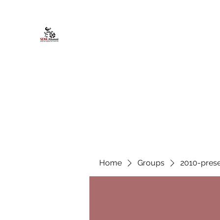
African American Alumni Chapter @
Home
About
Events
Scholarships
Board Infor
Home
Groups
2010-prese