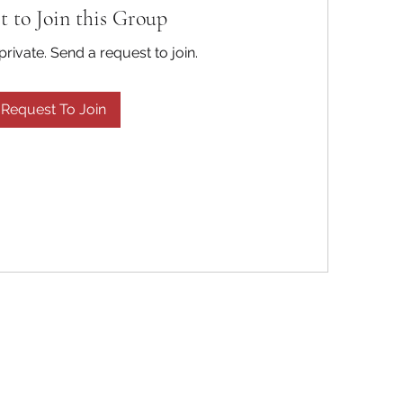
t to Join this Group
private. Send a request to join.
Request To Join