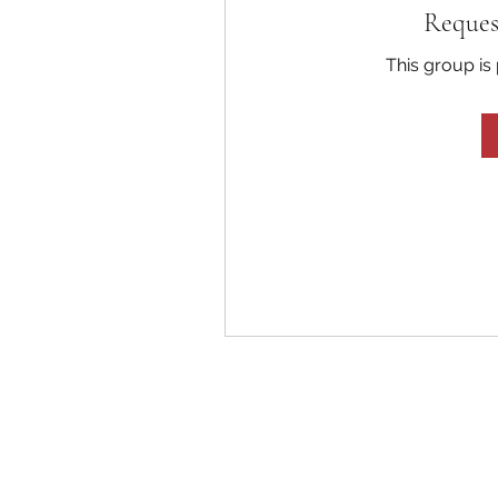
Reques
This group is 