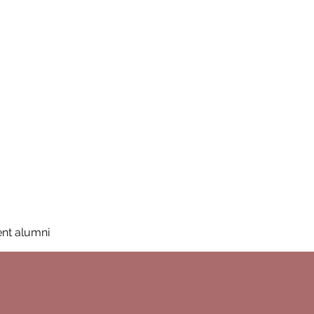
San Diego State University
mation
Donate
More
a
nt alumni