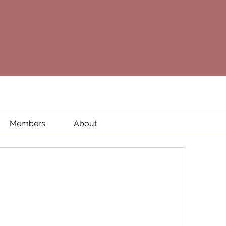
Members
About