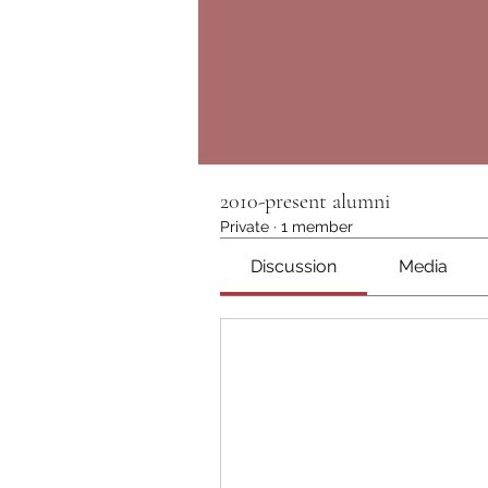
2010-present alumni
Private
·
1 member
Discussion
Media